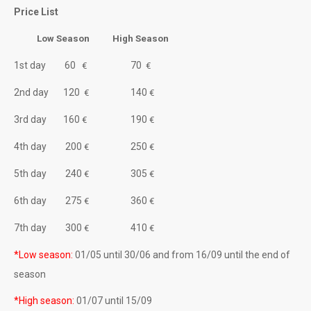
WEEKLY OFFER
Price List
KEFALONIA SAFARI
Low Season High Season
1st day 60
70
About Kefalonia
€
€
2nd day 120
140
€
€
CONTACT
3rd day 160
190
€
€
About Motoround
4th day 200
250
€
€
5th day 240
305
€
€
6th day 275
360
€
€
7th day 300
410
€
€
*Low season:
01/05 until 30/06 and from 16/09 until the end of
season
*High season:
01/07 until 15/09