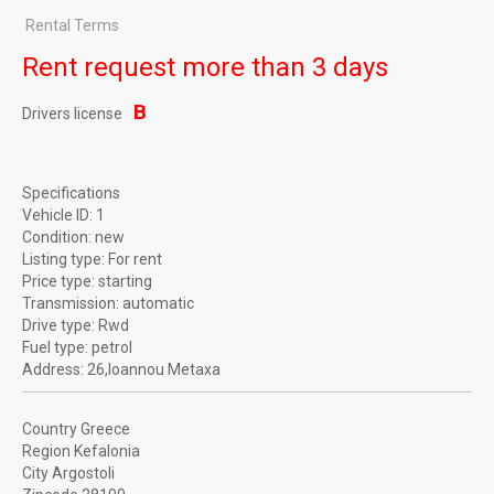
Rental Terms
Rent request more than 3 days
B
Drivers license
Specifications
Vehicle ID:
1
Condition:
new
Listing type:
For rent
Price type:
starting
Transmission:
automatic
Drive type:
Rwd
Fuel type:
petrol
Address:
26,Ioannou Metaxa
Country
Greece
Region
Kefalonia
City
Argostoli