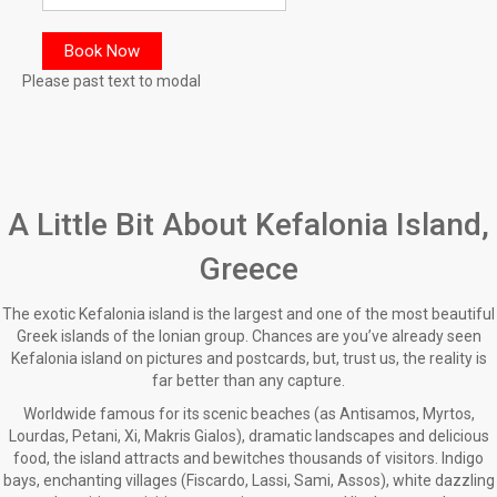
Please past text to modal
A Little Bit About Kefalonia Island,
Greece
The exotic Kefalonia island is the largest and one of the most beautiful
Greek islands of the Ionian group. Chances are you’ve already seen
Kefalonia island on pictures and postcards, but, trust us, the reality is
far better than any capture.
Worldwide famous for its scenic beaches (as Antisamos, Myrtos,
Lourdas, Petani, Xi, Makris Gialos), dramatic landscapes and delicious
food, the island attracts and bewitches thousands of visitors. Indigo
bays, enchanting villages (Fiscardo, Lassi, Sami, Assos), white dazzling