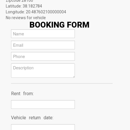
Zipcode
28100
Latitude:
38.182784
Longitude:
20.487602100000004
No reviews for vehicle
BOOKING FORM
Rent from:
Vehicle return date: