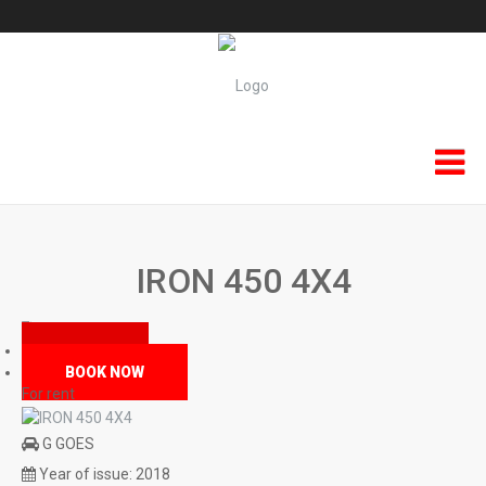
HOME
IRON 450 4X4
KEFALONIA RENT A SCOOTER
Kefalonia Atv & QuadBikes
MAIN
BOOK NOW
F.A.Q
For rent
Terms & Conditions
G GOES
Year of issue:
2018